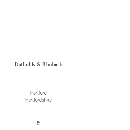
Daffodils & Rhubarb
Hertford
Hertfordshire
E: