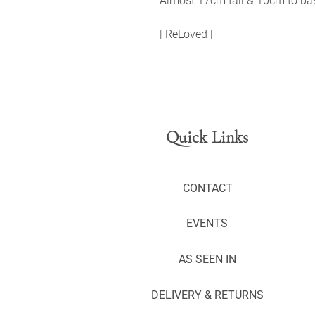
Almost 17cm tall & 10cm to ba
| ReLoved |
Quick Links
CONTACT
EVENTS
AS SEEN IN
DELIVERY & RETURNS