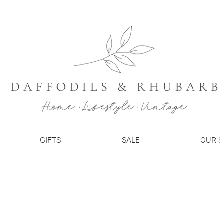
GIFTS
SALE
OUR 