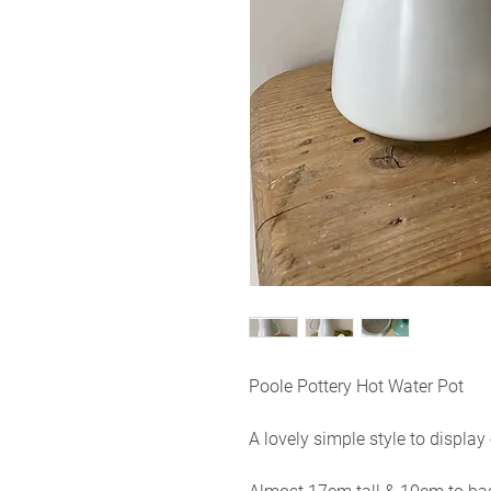
Poole Pottery Hot Water Pot
A lovely simple style to displa