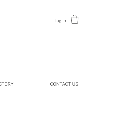
Log In
STORY
CONTACT US