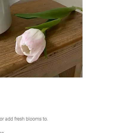
would like to reque
within 3 days of re
reason for the retur
y or add fresh blooms to.