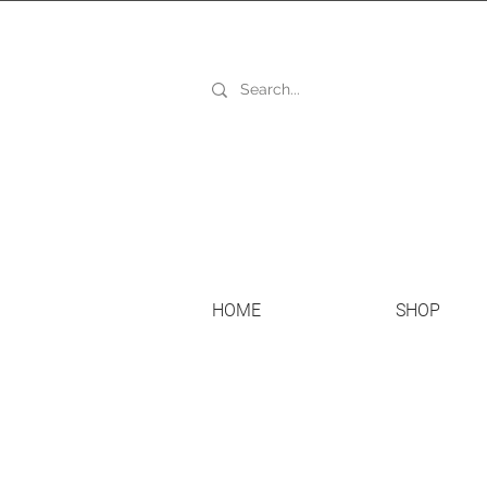
HOME
SHOP