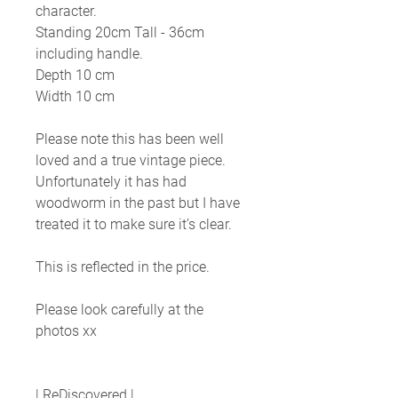
character.
Standing 20cm Tall - 36cm
including handle.
Depth 10 cm
Width 10 cm
Please note this has been well
loved and a true vintage piece.
Unfortunately it has had
woodworm in the past but I have
treated it to make sure it’s clear.
This is reflected in the price.
Please look carefully at the
photos xx
| ReDiscovered |