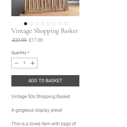
Vintage Shopping Basket
Regular
Sale
 £22.00 
£17.00
Price
Price
Quantity
*
ADD TO BASKET
Vintage 50s Shopping Basket
A gorgeous display piece!
This is a loved item with bags of