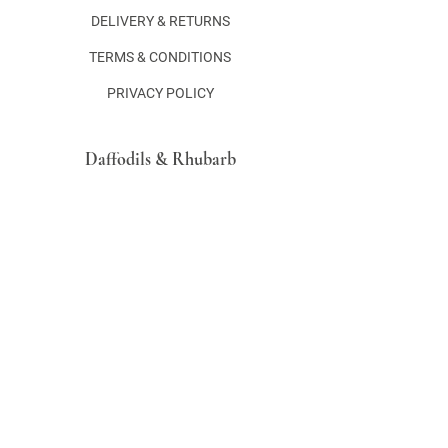
DELIVERY & RETURNS
TERMS & CONDITIONS
PRIVACY POLICY
Daffodils & Rhubarb
Hertford
Hertfordshire