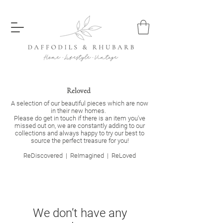
Reloved
A selection of our beautiful pieces which are now
in their new homes.
Please do get in touch if there is an item you've
missed out on, we are constantly adding to our
collections and always happy to try our best to
source the perfect treasure for you!
ReDiscovered |
ReImagined | ReLoved
We don’t have any