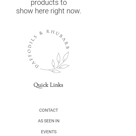
products to
show here right now.
Quick Links
CONTACT
AS SEEN IN
EVENTS